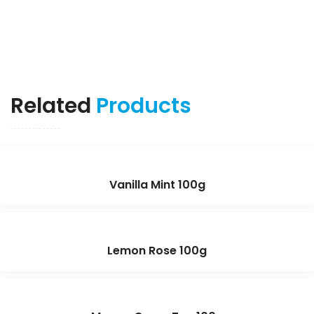
Related
Products
Vanilla Mint 100g
Lemon Rose 100g