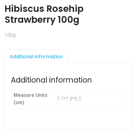
Hibiscus Rosehip
Strawberry 100g
100g
Additional Information
Additional information
Measure Units
7.7*7.5*9.5
(cm)