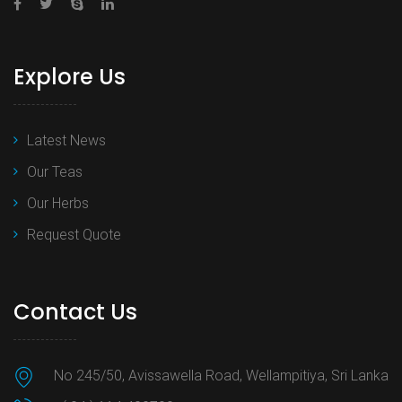
Explore Us
Latest News
Our Teas
Our Herbs
Request Quote
Contact Us
No 245/50, Avissawella Road, Wellampitiya, Sri Lanka