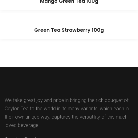
Mango Green Tea 100g
Green Tea Strawberry 100g
We take great joy and pride in bringing the rich bouquet of
Ceylon Tea to the world in its many variants, which each in
their own unique way, captures the versatility of this much-
loved beverage.