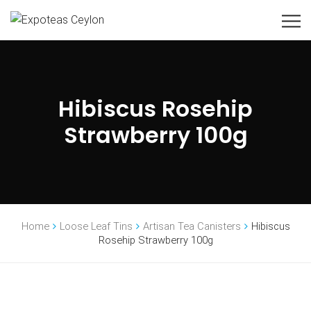
Hibiscus Rosehip
Strawberry 100g
Home
Loose Leaf Tins
Artisan Tea Canisters
Hibiscus
Rosehip Strawberry 100g