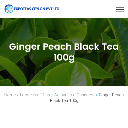
Ginger Peach Black Tea
100g
Home
Loose Leaf Tins
Artisan Tea Canisters
Ginger Peach
Black Tea 100g