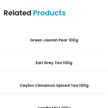
Related
Products
Green Jasmin Pear 100g
Earl Grey Tea 100g
Ceylon Cinnamon Spiced Tea 100g