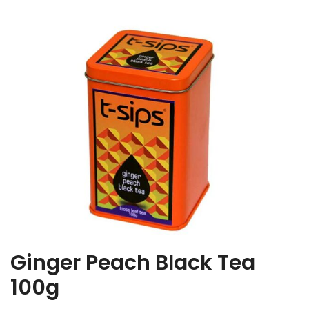
Ginger Peach Black Tea
100g