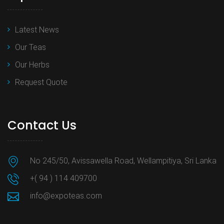
Latest News
Our Teas
Our Herbs
Request Quote
Contact Us
No 245/50, Avissawella Road, Wellampitiya, Sri Lanka
+( 94 ) 114 409700
info@expoteas.com