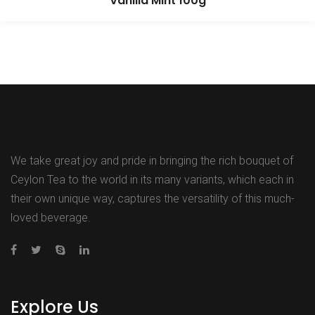
Vanilla Mint 100g
We take great joy and pride in bringing the rich bouquet of
Ceylon Tea to the world in its many variants, which each in
their own unique way, captures the versatility of this much-
loved beverage.
Explore Us