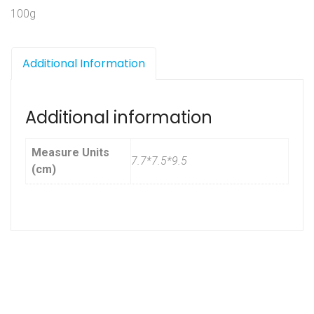
100g
Additional Information
Additional information
Measure Units
7.7*7.5*9.5
(cm)