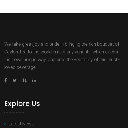
We take great joy and pride in bringing the rich bouquet of
Ceylon Tea to the world in its many variants, which each in
their own unique way, captures the versatility of this much-
loved beverage.
Explore Us
Latest News