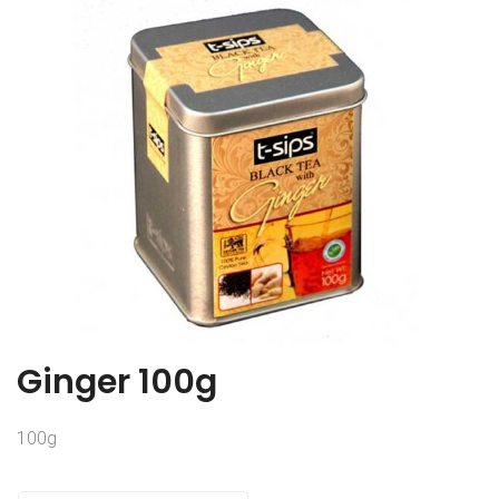
Ginger 100g
100g