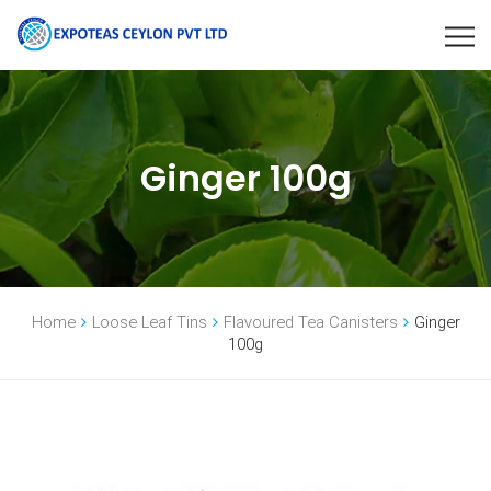
Ginger 100g
Home
Loose Leaf Tins
Flavoured Tea Canisters
Ginger
100g