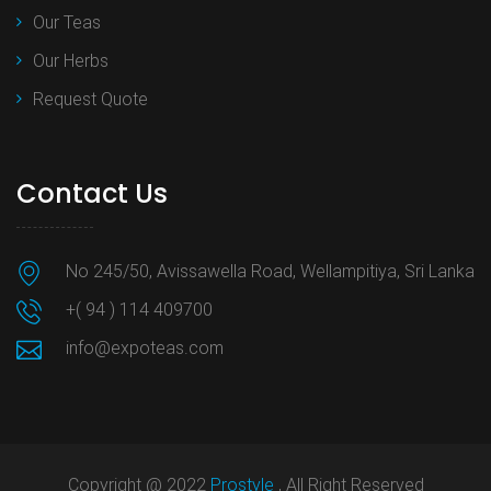
Our Teas
Our Herbs
Request Quote
Contact Us
No 245/50, Avissawella Road, Wellampitiya, Sri Lanka
+( 94 ) 114 409700
info@expoteas.com
Copyright @ 2022
Prostyle
, All Right Reserved