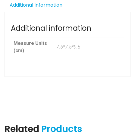
Additional Information
Additional information
Measure Units
7.5*7.5*9.5
(cm)
Related
Products