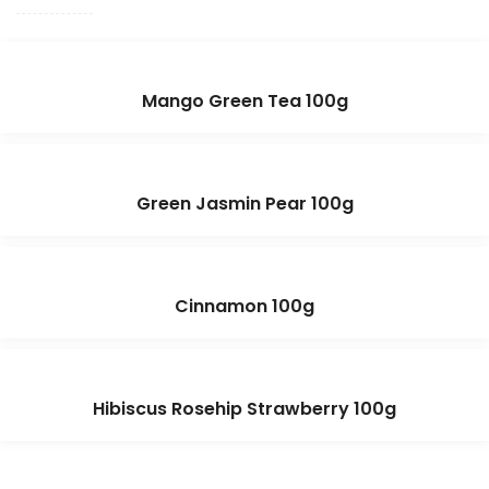
Mango Green Tea 100g
Green Jasmin Pear 100g
Cinnamon 100g
Hibiscus Rosehip Strawberry 100g