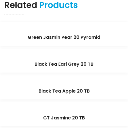
Related
Products
Green Jasmin Pear 20 Pyramid
Black Tea Earl Grey 20 TB
Black Tea Apple 20 TB
GT Jasmine 20 TB