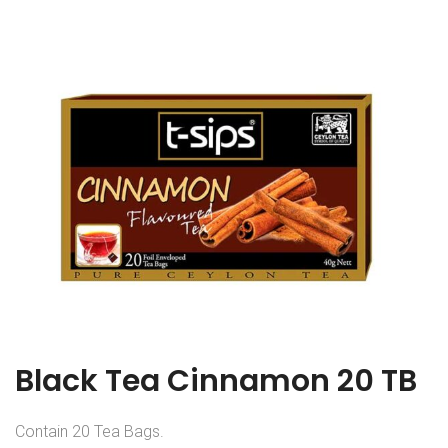
Black Tea Cinnamon 20 TB
Contain 20 Tea Bags.