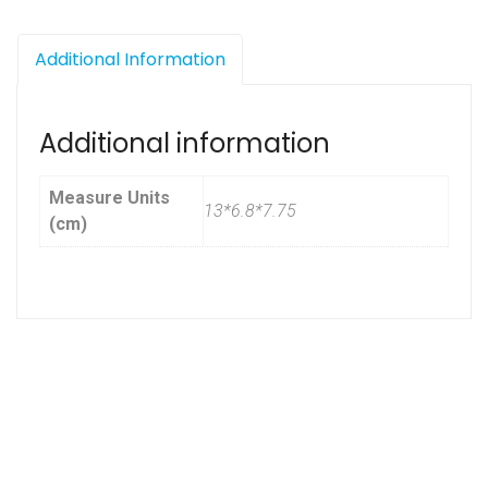
Additional Information
Additional information
Measure Units
13*6.8*7.75
(cm)