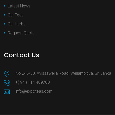
Latest News
Our Teas
Our Herbs
Request Quote
Contact Us
No 245/50, Avissawella Road, Wellampitiya, Sri Lanka
+( 94 ) 114 409700
info@expoteas.com