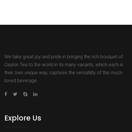
We take great joy and pride in bringing the rich bouquet of
Ceylon Tea to the world in its many variants, which each in
their own unique way, captures the versatility of this much-
loved beverage.
Explore Us