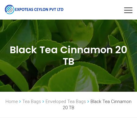
Black Tea Cinnamon 20
TB
Home
Tea Bags
Enveloped Tea Bags
Black Tea Cinnamon
20 TB