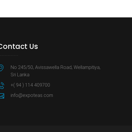
Contact Us
No 245/50, Avissawella Road, Wellampitiya,
Sri Lanka
+( 94 ) 114 409700
info@expoteas.com