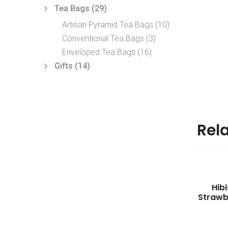
Tea Bags
(29)
Artisan Pyramid Tea Bags
(10)
Conventional Tea Bags
(3)
Enveloped Tea Bags
(16)
Gifts
(14)
Rel
Hib
Strawb