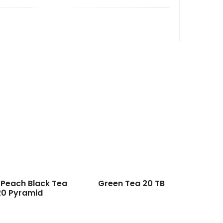
 Peach Black Tea
Green Tea 20 TB
20 Pyramid