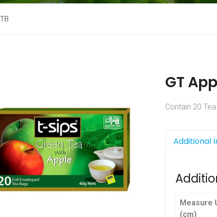
 TB
GT App
Contain 20 Tea
Additional 
Additio
Measure U
(cm)