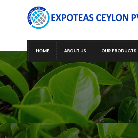
HOME
ABOUT US
OUR PRODUCTS