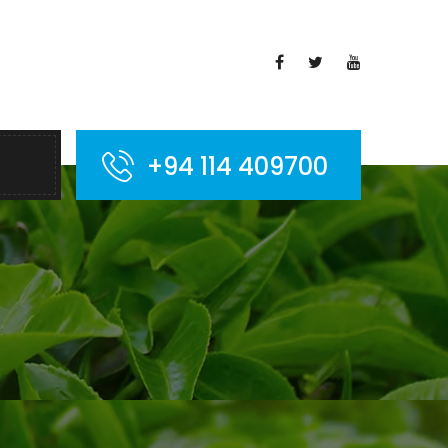
+94 114 409700