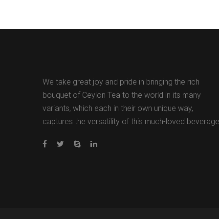
We take great joy and pride in bringing the rich
bouquet of Ceylon Tea to the world in its many
variants, which each in their own unique way,
captures the versatility of this much-loved beverage