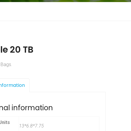
le 20 TB
 Bags.
Information
nal information
nits
13*6.8*7.75