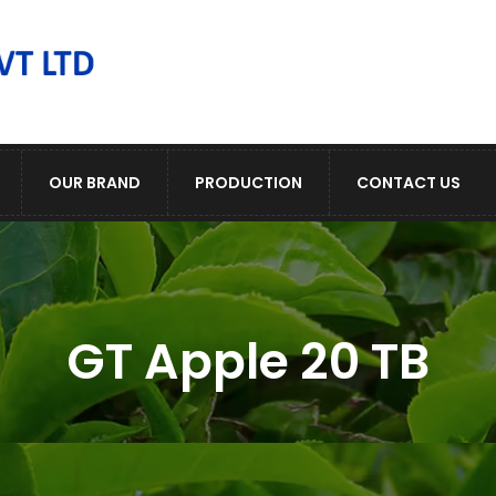
OUR BRAND
PRODUCTION
CONTACT US
GT Apple 20 TB