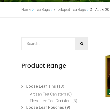
Home
Tea Bags
Enveloped Tea Bags
GT Apple 20
Product Range
Loose Leaf Tins
(13)
Artisan Tea Canisters
(8)
Flavoured Tea Canisters
(5)
Loose Leaf Pouches
(9)