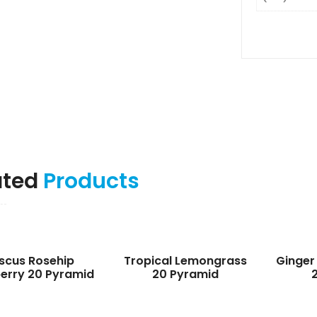
ated
Products
iscus Rosehip
Tropical Lemongrass
Ginger
erry 20 Pyramid
20 Pyramid