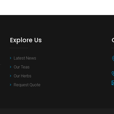
Explore Us
Latest News
.
Our Teas
Our Herbs
Request Quote