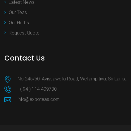
Latest News
Our Teas
Our Herbs
Request Quote
Contact Us
No 245/50, Avissawella Road, Wellampitiya, Sri Lanka
+( 94 ) 114 409700
info@expoteas.com