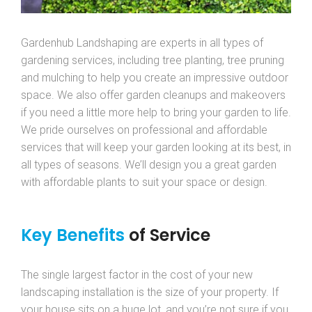
Gardenhub Landshaping are experts in all types of
gardening services, including tree planting, tree pruning
and mulching to help you create an impressive outdoor
space. We also offer garden cleanups and makeovers
if you need a little more help to bring your garden to life.
We pride ourselves on professional and affordable
services that will keep your garden looking at its best, in
all types of seasons. We’ll design you a great garden
with affordable plants to suit your space or design.
Key Benefits
of Service
The single largest factor in the cost of your new
landscaping installation is the size of your property. If
your house sits on a huge lot, and you’re not sure if you