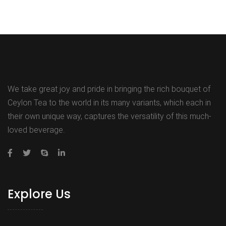
We take great joy and pride in bringing the rich bouquet of
Ceylon Tea to the world in its many variants, which each in
their own unique way, captures the versatility of this much-
loved beverage.
Explore Us