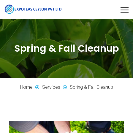
Spring & Fall Cleanup
Home
Services
Spring & Fall Cleanup