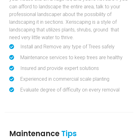
can afford to landscape the entire area, talk to your
professional landscaper about the possibility of
landscaping it in sections. Xeriscaping is a style of
landscaping that utilizes plants, shrubs, ground that
need very little water to thrive.
Install and Remove any type of Trees safely
Maintenance services to keep trees are healthy
Insured and provide expert solutions
Experienced in commercial scale planting
Evaluate degree of difficulty on every removal
Maintenance
Tips