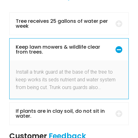
Tree receives 25 gallons of water per
week
Keep lawn mowers & wildlife clear
from trees.
Install a trunk guard at the base of the tree to
keep works its seds nutrient and water system
from being cut. Trunk ours guards also…
If plants are in clay soil, do not sit in
water.
Customer
Feedback