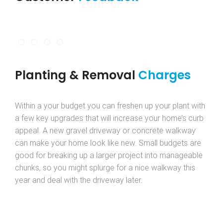
Planting & Removal
Charges
Within a your budget you can freshen up your plant with
a few key upgrades that will increase your home’s curb
appeal. A new gravel driveway or concrete walkway
can make your home look like new. Small budgets are
good for breaking up a larger project into manageable
chunks, so you might splurge for a nice walkway this
year and deal with the driveway later.