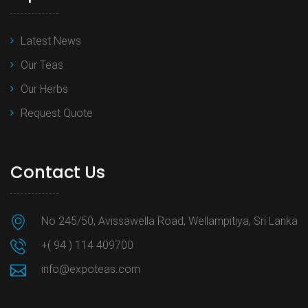
Latest News
Our Teas
Our Herbs
Request Quote
Contact Us
No 245/50, Avissawella Road, Wellampitiya, Sri Lanka
+( 94 ) 114 409700
info@expoteas.com