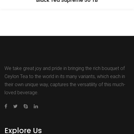
Black Tea Supreme 50 TB
We take great joy and pride in bringing the rich bouquet of
Ceylon Tea to the world in its many variants, which each in
their own unique way, captures the versatility of this much-
loved beverage.
Explore Us