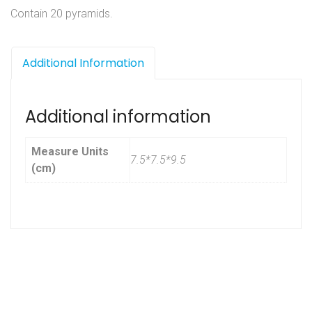
Contain 20 pyramids.
Additional Information
Additional information
Measure Units
7.5*7.5*9.5
(cm)