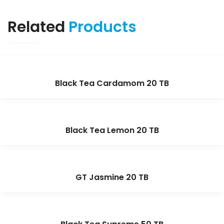
Related
Products
Black Tea Cardamom 20 TB
Black Tea Lemon 20 TB
GT Jasmine 20 TB