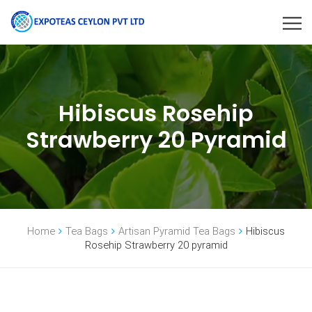
Hibiscus Rosehip
Strawberry 20 Pyramid
Home
Tea Bags
Artisan Pyramid Tea Bags
Hibiscus
Rosehip Strawberry 20 pyramid