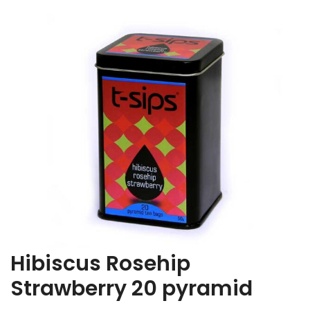
Hibiscus Rosehip
Strawberry 20 pyramid