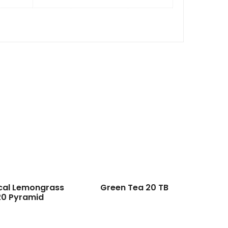
cal Lemongrass
Green Tea 20 TB
20 Pyramid