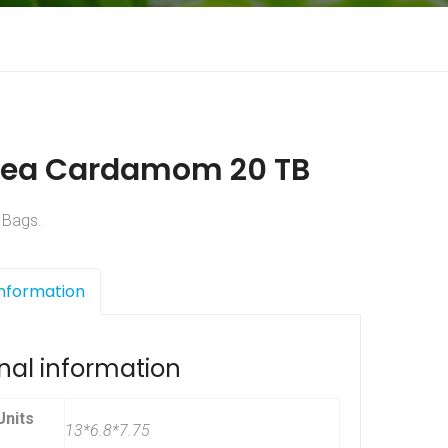
Tea Cardamom 20 TB
 Bags.
Information
nal information
nits
13*6.8*7.75