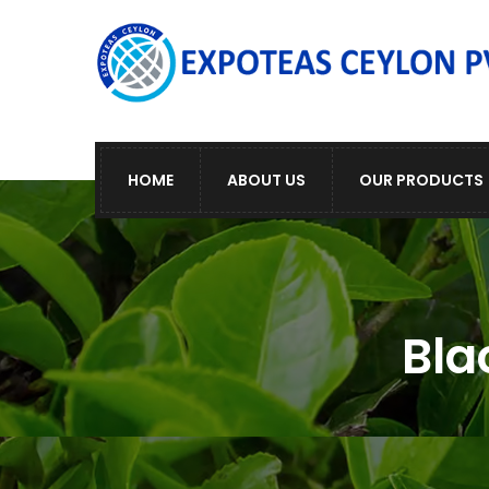
HOME
ABOUT US
OUR PRODUCTS
Bla