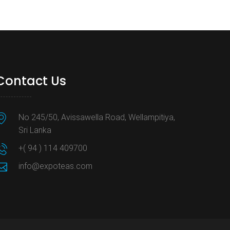
Contact Us
No 245/50, Avissawella Road, Wellampitiya,
Sri Lanka
+( 94 ) 114 409700
info@expoteas.com