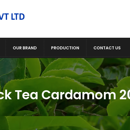
OUR BRAND
PRODUCTION
CONTACT US
ck Tea Cardamom 2