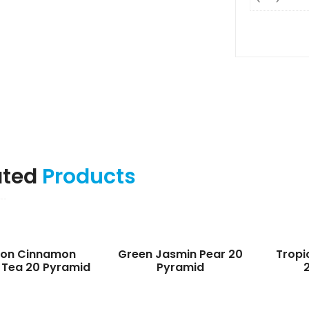
ated
Products
lon Cinnamon
Green Jasmin Pear 20
Tropi
 Tea 20 Pyramid
Pyramid