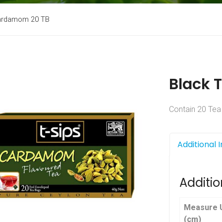
Cardamom 20 TB
Black 
Contain 20 Tea
Additional 
Additio
Measure U
(cm)