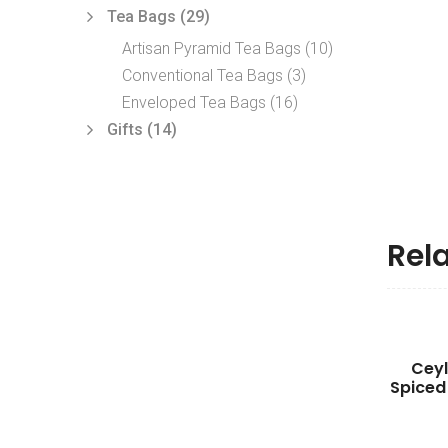
Tea Bags
(29)
Artisan Pyramid Tea Bags
(10)
Conventional Tea Bags
(3)
Enveloped Tea Bags
(16)
Gifts
(14)
Rel
Cey
Spiced