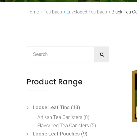
Home
Tea Bags
Enveloped Tea Bags
Black Tea 
Product Range
Loose Leaf Tins
(13)
Artisan Tea Canisters
(8)
Flavoured Tea Canisters
(5)
Loose Leaf Pouches
(9)