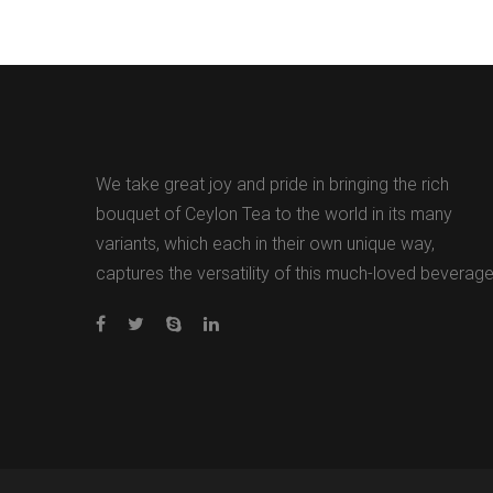
We take great joy and pride in bringing the rich
bouquet of Ceylon Tea to the world in its many
variants, which each in their own unique way,
captures the versatility of this much-loved beverage