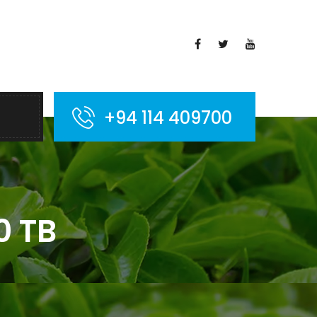
+94 114 409700
0 TB