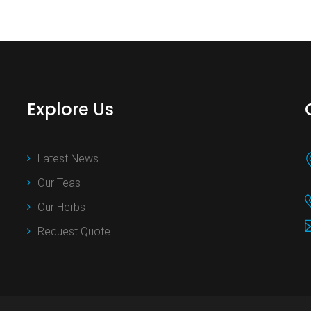
Explore Us
Latest News
.
Our Teas
Our Herbs
Request Quote